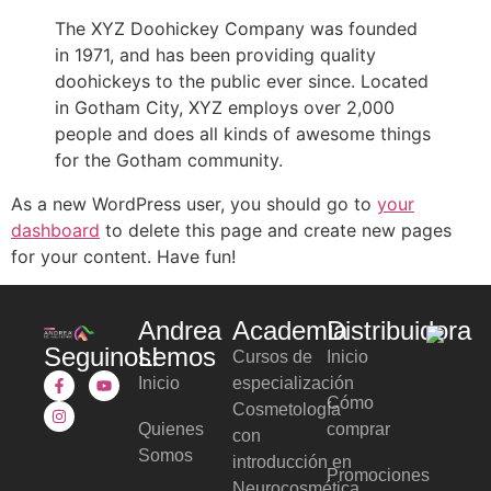
The XYZ Doohickey Company was founded
in 1971, and has been providing quality
doohickeys to the public ever since. Located
in Gotham City, XYZ employs over 2,000
people and does all kinds of awesome things
for the Gotham community.
As a new WordPress user, you should go to
your
dashboard
to delete this page and create new pages
for your content. Have fun!
Andrea
Academia
Distribuidora
Seguinos!
Lemos
Cursos de
Inicio
Inicio
especialización
Cómo
Cosmetología
Quienes
comprar
con
Somos
introducción en
Promociones
Neurocosmética