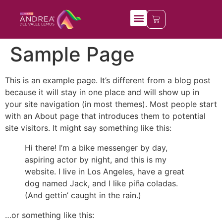
Mis cursos
Sample Page
This is an example page. It’s different from a blog post
because it will stay in one place and will show up in
your site navigation (in most themes). Most people start
with an About page that introduces them to potential
site visitors. It might say something like this:
Hi there! I’m a bike messenger by day,
aspiring actor by night, and this is my
website. I live in Los Angeles, have a great
dog named Jack, and I like piña coladas.
(And gettin’ caught in the rain.)
…or something like this: